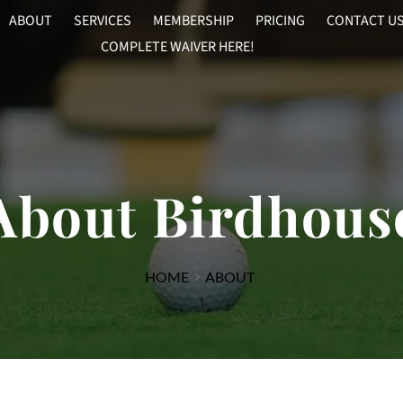
ABOUT
SERVICES
MEMBERSHIP
PRICING
CONTACT U
COMPLETE WAIVER HERE!
About Birdhous
HOME
ABOUT