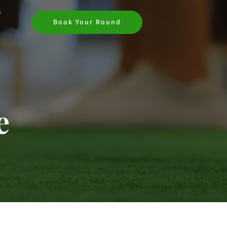
S
Book Your Round
e