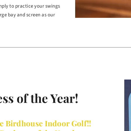
mply to practice your swings 
rge bay and screen as our 
ss of the Year!
e Birdhouse Indoor Golf!! 