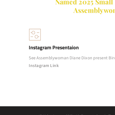
Named 2025 Small B
Assemblywom
Instagram Presentaion
See Assemblywoman Diane Dixon present Bird
Instagram Link