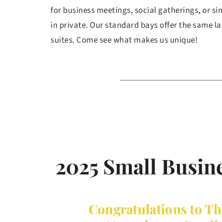
for business meetings, social gatherings, or si
in private. Our standard bays offer the same la
suites. Come see what makes us unique! 
2025 Small Busine
Congratulations to Th