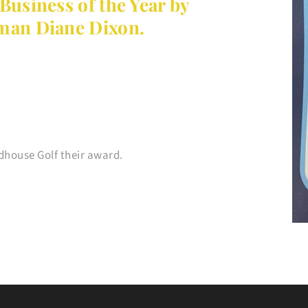
usiness of the Year by 
an Diane Dixon.
house Golf their award.