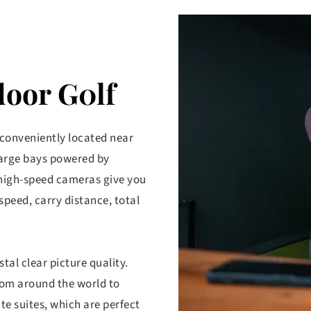
door G0lf
 conveniently located near 
large bays powered by 
high-speed cameras give you 
speed, carry distance, total 
al clear picture quality. 
rom around the world to 
te suites, which are perfect 