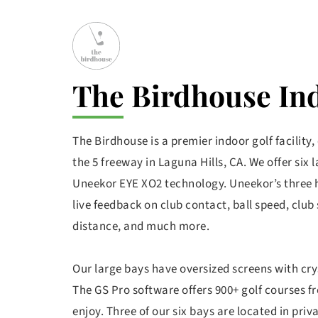
The Birdhouse In
The Birdhouse is a premier indoor golf facility,
the 5 freeway in Laguna Hills, CA. We offer six 
Uneekor EYE XO2 technology. Uneekor’s three 
live feedback on club contact, ball speed, club 
distance, and much more. 
Our large bays have oversized screens with cryst
The GS Pro software offers 900+ golf courses f
enjoy. Three of our six bays are located in priva