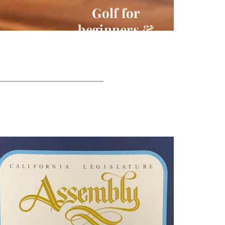
Golf for 
beginners & 
Professionals