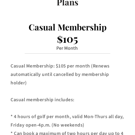
Plans
Casual Membership
$105
Per Month 
Casual Membership: $105 per month (Renews 
automatically until cancelled by membership 
holder)
Casual membership includes:
* 4 hours of golf per month, valid Mon-Thurs all day, 
Friday open-4p.m. (No weekends)
* Can book a maximum of two hours per day up to 4 