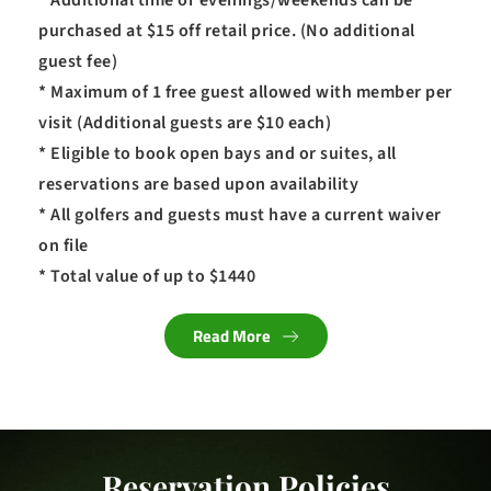
* Additional time or evenings/weekends can be 
purchased at $15 off retail price. (No additional 
guest fee)
* Maximum of 1 free guest allowed with member per 
visit (Additional guests are $10 each)
* Eligible to book open bays and or suites, all 
reservations are based upon availability
* All golfers and guests must have a current waiver 
on file
* Total value of up to $1440
Read More
Reservation Policies