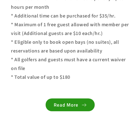
hours per month
* Additional time can be purchased for $35/hr.
* Maximum of 1 free guest allowed with member per 
visit (Additional guests are $10 each/hr.)
* Eligible only to book open bays (no suites), all 
reservations are based upon availability
* All golfers and guests must have a current waiver 
on file
* Total value of up to $180
Read More