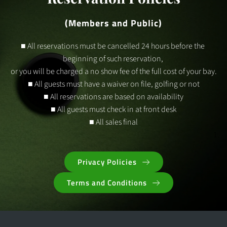
(Members and Public)
■ All reservations must be cancelled 24 hours before the 
beginning of such reservation, 
or you will be charged a no show fee of the full cost of your bay.
■ All guests must have a waiver on file, golfing or not
■ All reservations are based on availability
■ All guests must check in at front desk
■ All sales final
Privacy Policies
Terms and Conditions