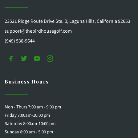
23521 Ridge Route Drive Ste. B, Laguna Hills, California 92653
support@thebirdhousegolf.com
(949) 538-9644
Business Hours
Mon - Thurs 7:00 am - 9:00 pm
Friday 7:00am-10:00 pm
Saturday 8:00am-10:00 pm 
Sunday 8:00 am - 5:00 pm