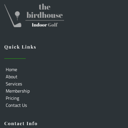
Quick Links
Home
About
Services
Membership
Pricing
Contact Us
Contact Info