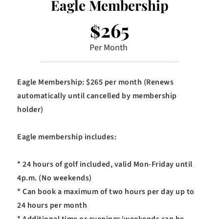
Eagle Membership
$265
Per Month 
Eagle Membership: $265 per month (Renews 
automatically until cancelled by membership 
holder)
Eagle membership includes:
* 24 hours of golf included, valid Mon-Friday until 
4p.m. (No weekends)
* Can book a maximum of two hours per day up to 
24 hours per month