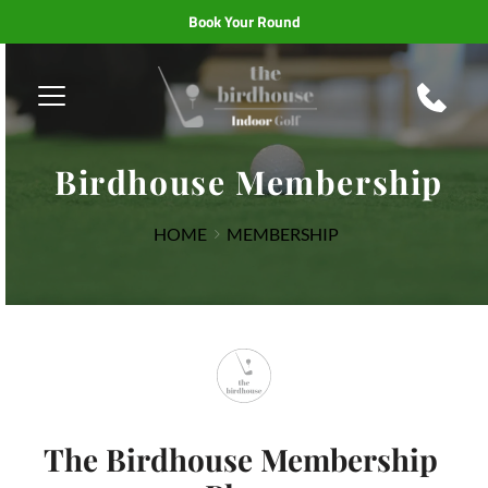
Book Your Round
Birdhouse Membership
HOME
MEMBERSHIP
The Birdhouse Membership 